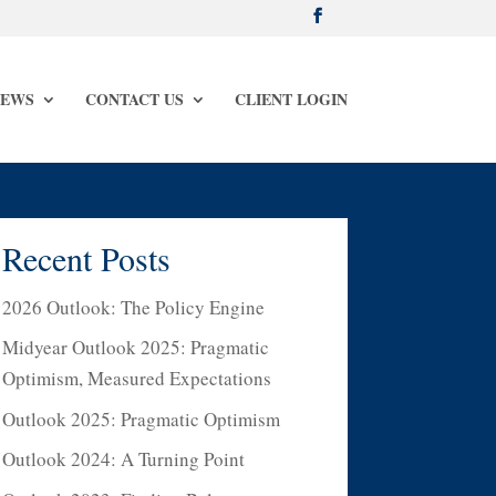
NEWS
CONTACT US
CLIENT LOGIN
Recent Posts
2026 Outlook: The Policy Engine
Midyear Outlook 2025: Pragmatic
Optimism, Measured Expectations
Outlook 2025: Pragmatic Optimism
Outlook 2024: A Turning Point