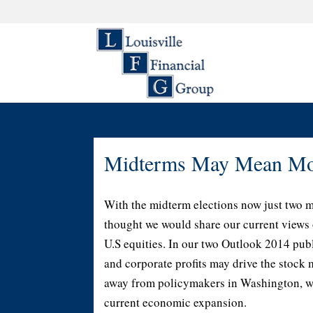
Midterms May Mean Mor
With the midterm elections now just two 
thought we would share our current views 
U.S equities. In our two Outlook 2014 publ
and corporate profits may drive the stock 
away from policymakers in Washington, who
current economic expansion.