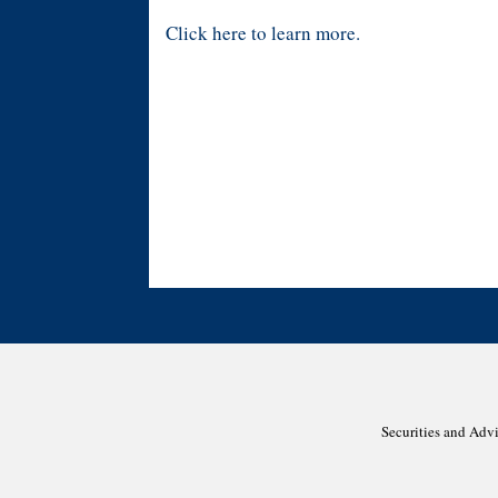
Click here to learn more.
Securities and Adv