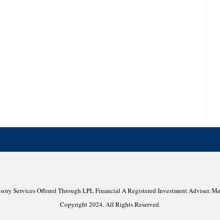
isory Services Offered Through LPL Financial A Registered Investment Adviser. 
Copyright 2024. All Rights Reserved.