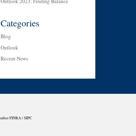
Outlook 2023: Finding Balance
Categories
Blog
Outlook
Recent News
Member
FINRA
/
SIPC