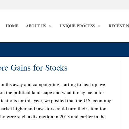
HOME
ABOUT US
UNIQUE PROCESS
RECENT 
e Gains for Stocks
months away and campaigning starting to heat up, we
on the political landscape and what it may mean for
ications for this year, we posited that the U.S. economy
market higher and investors could turn their attention
 were such a distraction in 2013 and earlier in the