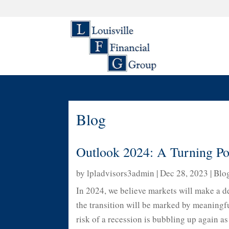
Blog
Outlook 2024: A Turning Po
by
lpladvisors3admin
|
Dec 28, 2023
|
Blo
In 2024, we believe markets will make a de
the transition will be marked by meaningful
risk of a recession is bubbling up again as