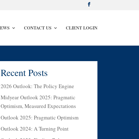
NEWS
CONTACT US
CLIENT LOGIN
Recent Posts
2026 Outlook: The Policy Engine
Midyear Outlook 2025: Pragmatic
Optimism, Measured Expectations
Outlook 2025: Pragmatic Optimism
Outlook 2024: A Turning Point