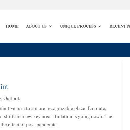
HOME
ABOUT US
UNIQUE PROCESS
RECENT 
int
g
,
Outlook
finitive turn to a more recognizable place. En route,
 shifts in a few key areas. Inflation is going down. The
 the effect of post-pandemic...