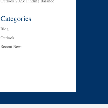
Outlook 2023: Finding Balance
Categories
Blog
Outlook
Recent News