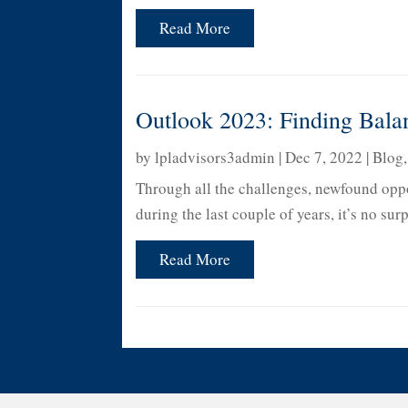
Read More
Outlook 2023: Finding Bala
by
lpladvisors3admin
|
Dec 7, 2022
|
Blog
Through all the challenges, newfound oppo
during the last couple of years, it’s no su
Read More