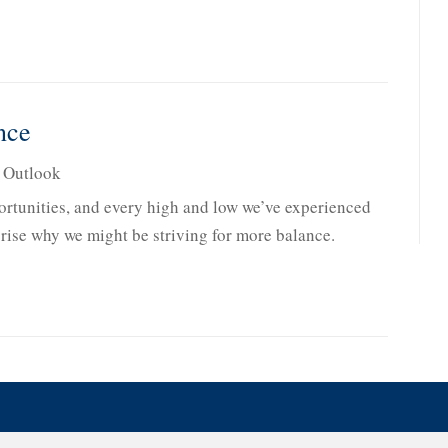
nce
,
Outlook
rtunities, and every high and low we’ve experienced
rprise why we might be striving for more balance.