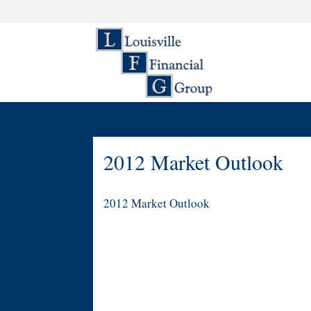
2012 Market Outlook
2012 Market Outlook