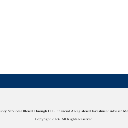
isory Services Offered Through LPL Financial A Registered Investment Adviser. 
Copyright 2024. All Rights Reserved.