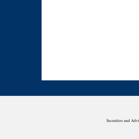
Securities and Adv