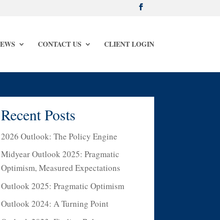
NEWS
CONTACT US
CLIENT LOGIN
Recent Posts
2026 Outlook: The Policy Engine
Midyear Outlook 2025: Pragmatic
Optimism, Measured Expectations
Outlook 2025: Pragmatic Optimism
Outlook 2024: A Turning Point