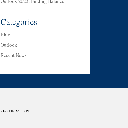
Outlook 2023: Finding Balance
Categories
Blog
Outlook
Recent News
Member
FINRA
/
SIPC