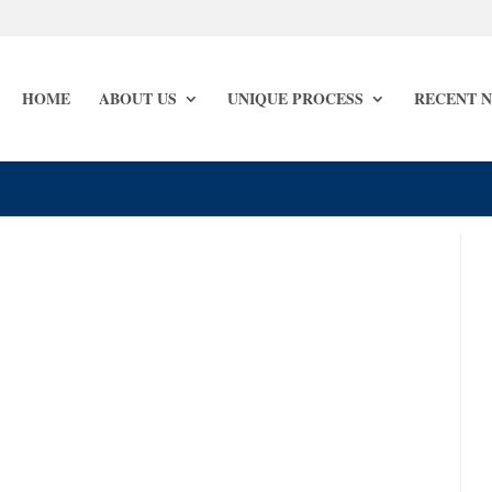
HOME
ABOUT US
UNIQUE PROCESS
RECENT 